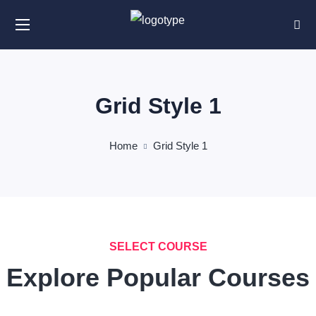
Grid Style 1
Home
Grid Style 1
SELECT COURSE
Explore Popular Courses