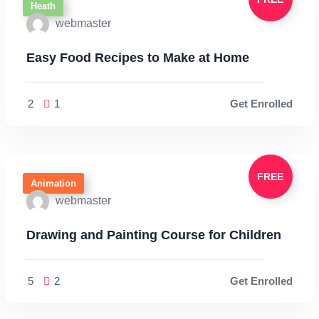
Heath
webmaster
Easy Food Recipes to Make at Home
2
1
Get Enrolled
FREE
Animation
webmaster
Drawing and Painting Course for Children
5
2
Get Enrolled