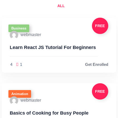
ALL
FREE
Business
webmaster
Learn React JS Tutorial For Beginners
4
1
Get Enrolled
FREE
Animation
webmaster
Basics of Cooking for Busy People