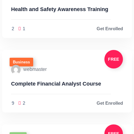
Health and Safety Awareness Training
2
1
Get Enrolled
FREE
Business
webmaster
Complete Financial Analyst Course
9
2
Get Enrolled
FREE