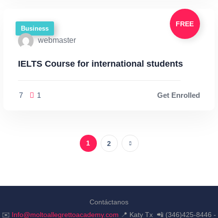
FREE
Business
webmaster
IELTS Course for international students
7
1
Get Enrolled
1
2
Contáctanos
✉️
Info@moltoallegrettoacademy.com
📍 Katy Tx 📲 (346)425-8446 -