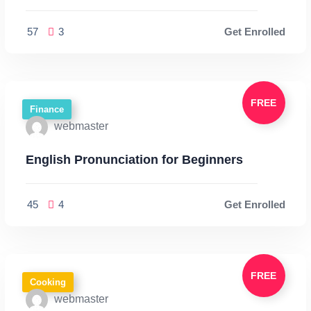
57
3
Get Enrolled
FREE
Finance
webmaster
English Pronunciation for Beginners
45
4
Get Enrolled
FREE
Cooking
webmaster