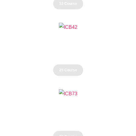
12 Course
Business
25 Course
Development