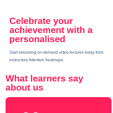
Celebrate your
achievement with a
personalised
Start streaming on-demand video lectures today from
instructors Attention heatmaps.
What learners say
about us