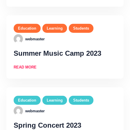
Education
Learning
Students
webmaster
Summer Music Camp 2023
READ MORE
Education
Learning
Students
webmaster
Spring Concert 2023