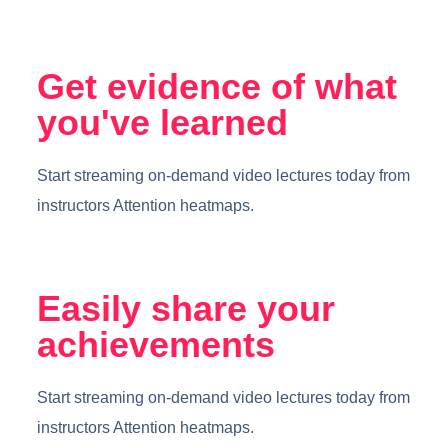
Get evidence of what
you've learned
Start streaming on-demand video lectures today from
instructors Attention heatmaps.
Easily share your
achievements
Start streaming on-demand video lectures today from
instructors Attention heatmaps.