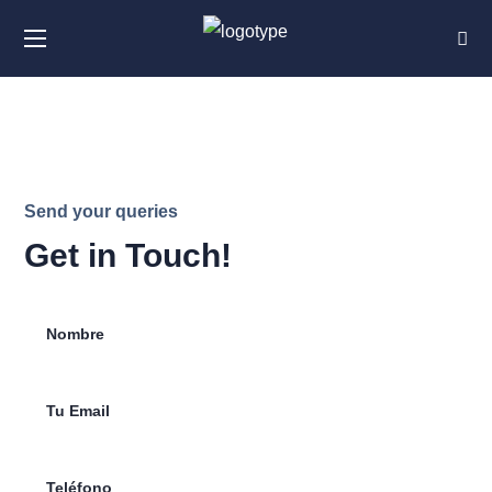
Send your queries
Get in Touch!