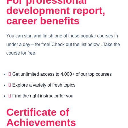
For professional
development report,
career benefits
You can start and finish one of these popular courses in
under a day – for free! Check out the list below.. Take the
course for free
Get unlimited access to 4,000+ of our top courses
Explore a variety of fresh topics
Find the right instructor for you
Certificate of
Achievements