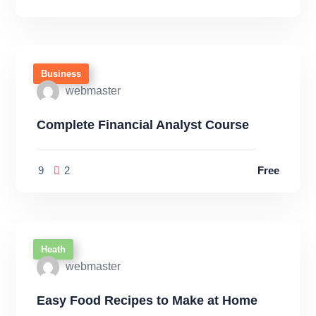
Business
webmaster
Complete Financial Analyst Course
9
2
Free
Heath
webmaster
Easy Food Recipes to Make at Home