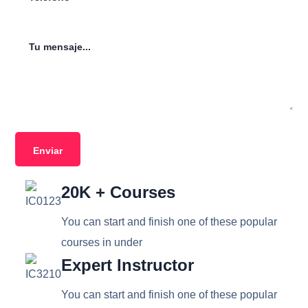
20K + Courses
You can start and finish one of these popular
courses in under
Expert Instructor
You can start and finish one of these popular