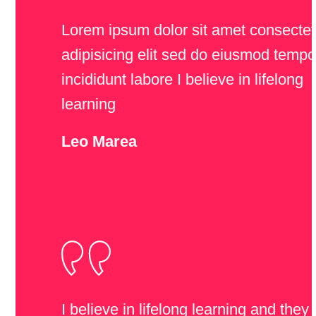
Lorem ipsum dolor sit amet consectet
adipisicing elit sed do eiusmod tempo
incididunt labore I believe in lifelong
learning
Leo Marea
I believe in lifelong learning and they