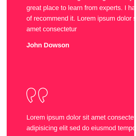
great place to learn from experts. I ha
of recommend it. Lorem ipsum dolor s
amet consectetur
John Dowson
Lorem ipsum dolor sit amet consectet
adipisicing elit sed do eiusmod tempo