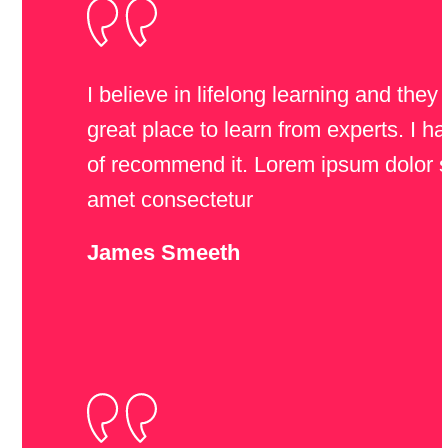
I believe in lifelong learning and they
great place to learn from experts. I ha
of recommend it. Lorem ipsum dolor s
amet consectetur
James Smeeth