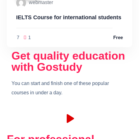
webmaster
IELTS Course for international students
7
1
Free
Get quality education
with Gostudy
You can start and finish one of these popular
courses in under a day.