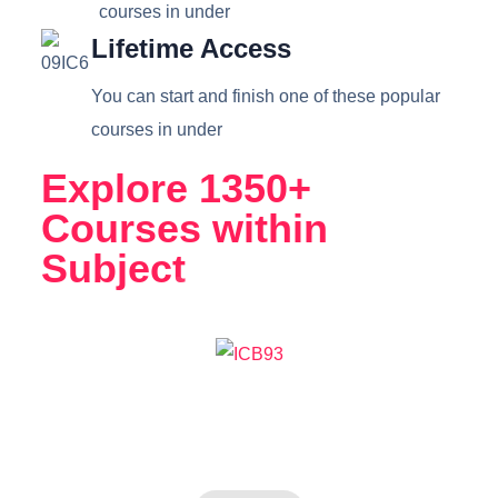
courses in under
Lifetime Access
You can start and finish one of these popular
courses in under
Explore 1350+
Courses within
Subject
Science