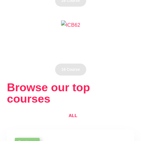
28 Course
Health
16 Course
Browse our top
courses
ALL