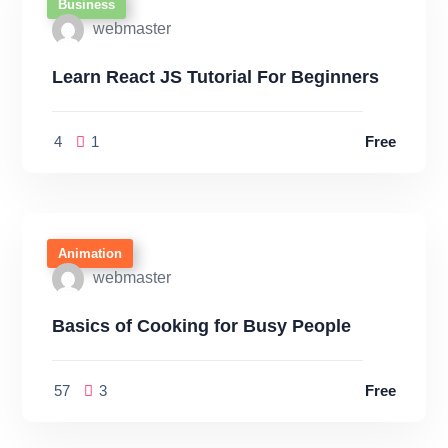
Business
webmaster
Learn React JS Tutorial For Beginners
4
1
Free
Animation
webmaster
Basics of Cooking for Busy People
57
3
Free