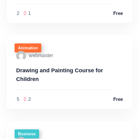
2
1
Free
Animation
webmaster
Drawing and Painting Course for
Children
5
2
Free
Business