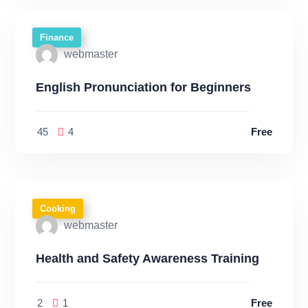
Finance
webmaster
English Pronunciation for Beginners
45
4
Free
Cooking
webmaster
Health and Safety Awareness Training
2
1
Free