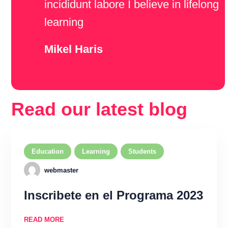
incididunt labore I believe in lifelong
learning
Mikel Haris
Read our latest blog
Education
Learning
Students
webmaster
Inscribete en el Programa 2023
READ MORE