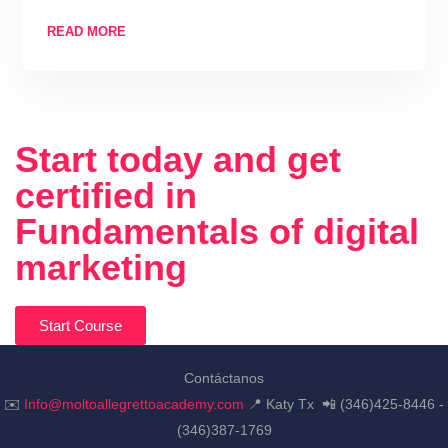
READ MORE
Start today and get
certified in
Fundamentals of digital
marketing
Start Course
Contáctanos
✉️
Info@moltoallegrettoacademy.com
📍 Katy Tx 📲 (346)425-8446 -
(346)387-1769