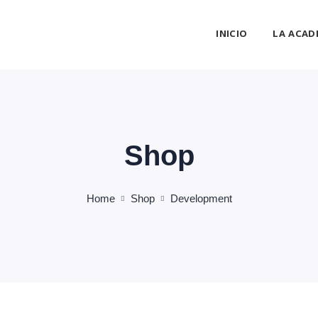
INICIO
LA ACAD
Shop
Home
Shop
Development