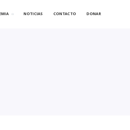
EMIA
NOTICIAS
CONTACTO
DONAR