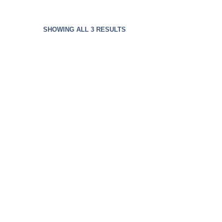
SHOWING ALL 3 RESULTS
Bluetooth Headphone
$
49.99