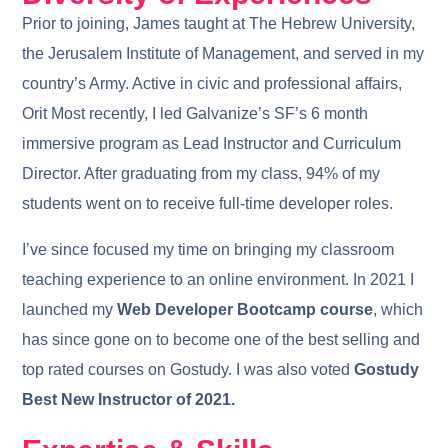
Prior to joining, James taught at The Hebrew University,
the Jerusalem Institute of Management, and served in my
country’s Army. Active in civic and professional affairs,
Orit Most recently, I led Galvanize’s SF’s 6 month
immersive program as Lead Instructor and Curriculum
Director. After graduating from my class, 94% of my
students went on to receive full-time developer roles.
I’ve since focused my time on bringing my classroom
teaching experience to an online environment. In 2021 I
launched my
Web Developer Bootcamp course
, which
has since gone on to become one of the best selling and
top rated courses on Gostudy. I was also voted
Gostudy
Best New Instructor of 2021.