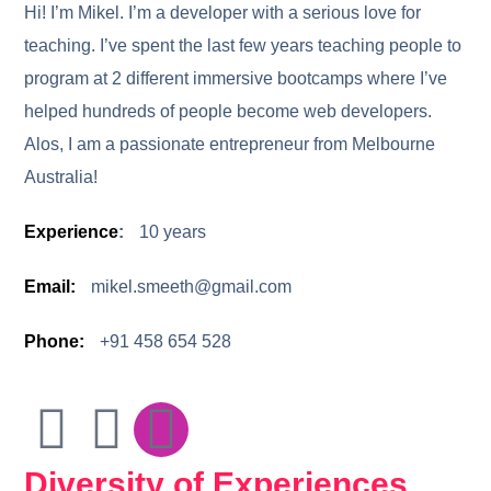
Hi! I’m Mikel. I’m a developer with a serious love for
teaching. I’ve spent the last few years teaching people to
program at 2 different immersive bootcamps where I’ve
helped hundreds of people become web developers.
Alos,
I am a passionate entrepreneur from Melbourne
Australia!
Experience
:
10 years
Email:
mikel.smeeth@gmail.com
Phone:
+91 458 654 528
Diversity of Experiences