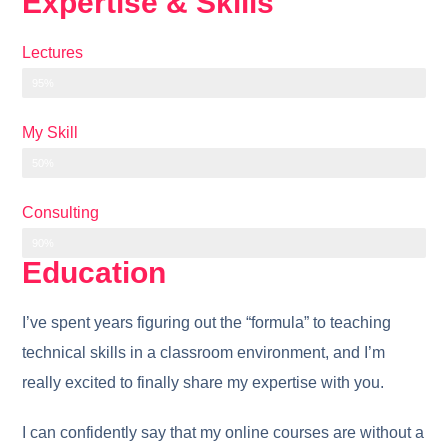
Expertise & Skills
Lectures
95%
My Skill
50%
Consulting
90%
Education
I’ve spent years figuring out the “formula” to teaching
technical skills in a classroom environment, and I’m
really excited to finally share my expertise with you.
I can confidently say that my online courses are without a