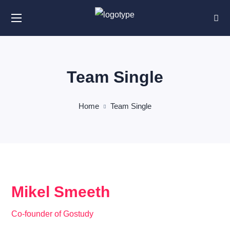
Team Single
Home
Team Single
Mikel Smeeth
Co-founder of Gostudy