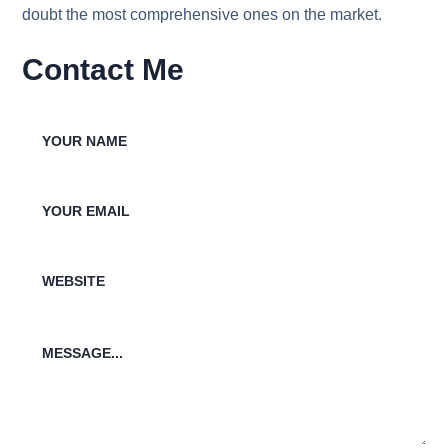
doubt the most comprehensive ones on the market.
Contact Me