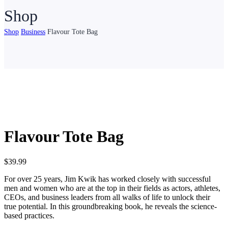
Shop
Shop
Business
Flavour Tote Bag
Flavour Tote Bag
$
39.99
For over 25 years, Jim Kwik has worked closely with successful
men and women who are at the top in their fields as actors, athletes,
CEOs, and business leaders from all walks of life to unlock their
true potential. In this groundbreaking book, he reveals the science-
based practices.