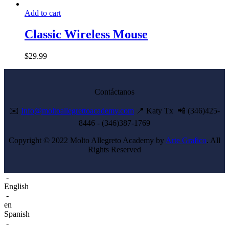
Add to cart
Classic Wireless Mouse
$
29.99
Contáctanos
✉️
Info@moltoallegrettoacademy.com
📍 Katy Tx 📲 (346)425-
8446 - (346)387-1769
Copyright © 2022 Molto Allegreto Academy by
Arte Grafico
. All
Rights Reserved
-
English
-
en
Spanish
-