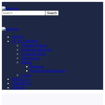
INICIO
LA ACADEMIA
¿Quienes Somos ?
Programas Musicales
El Sistema Texas
After School
Galería
Imágenes
Concierto de Primavera
Costos
NOTICIAS
CONTACTO
DONAR