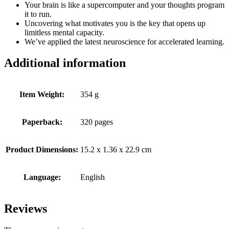
Your brain is like a supercomputer and your thoughts program
it to run.
Uncovering what motivates you is the key that opens up
limitless mental capacity.
We’ve applied the latest neuroscience for accelerated learning.
Additional information
Item Weight:
354 g
Paperback:
320 pages
Product Dimensions:
15.2 x 1.36 x 22.9 cm
Language:
English
Reviews