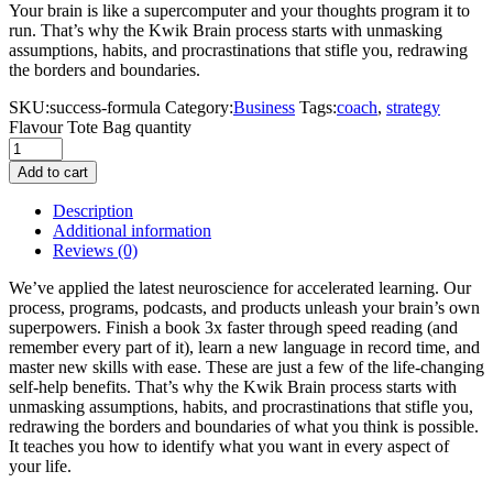
Your brain is like a supercomputer and your thoughts program it to
run. That’s why the Kwik Brain process starts with unmasking
assumptions, habits, and procrastinations that stifle you, redrawing
the borders and boundaries.
SKU:
success-formula
Category:
Business
Tags:
coach
,
strategy
Flavour Tote Bag quantity
Add to cart
Description
Additional information
Reviews
(0)
We’ve applied the latest neuroscience for accelerated learning. Our
process, programs, podcasts, and products unleash your brain’s own
superpowers. Finish a book 3x faster through speed reading (and
remember every part of it), learn a new language in record time, and
master new skills with ease. These are just a few of the life-changing
self-help benefits. That’s why the Kwik Brain process starts with
unmasking assumptions, habits, and procrastinations that stifle you,
redrawing the borders and boundaries of what you think is possible.
It teaches you how to identify what you want in every aspect of
your life.