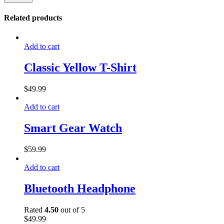
Related products
Add to cart
Classic Yellow T-Shirt
$
49.99
Add to cart
Smart Gear Watch
$
59.99
Add to cart
Bluetooth Headphone
Rated
4.50
out of 5
$
49.99