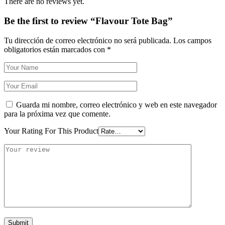
There are no reviews yet.
Be the first to review “Flavour Tote Bag”
Tu dirección de correo electrónico no será publicada.
Los campos
obligatorios están marcados con
*
Guarda mi nombre, correo electrónico y web en este navegador
para la próxima vez que comente.
Your Rating For This Product