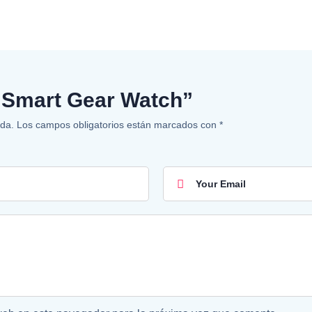
w “Smart Gear Watch”
ada.
Los campos obligatorios están marcados con
*