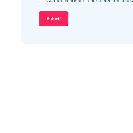
Guarda mi nombre, correo electrónico y 
Classic Yellow T-Shirt
Yo
$
49.99