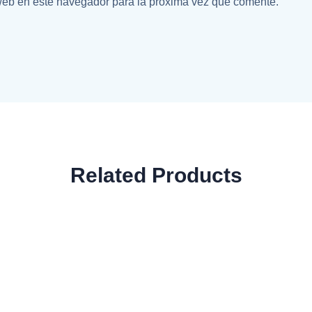
web en este navegador para la próxima vez que comente.
Related Products
uths Classic T-Shirt
Classic Wireless M
$
29.99
$
29.99