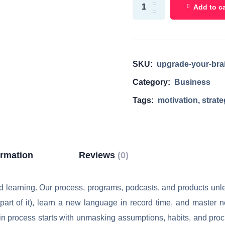
Add to ca
SKU:
upgrade-your-bra
Category:
Business
Tags:
motivation
,
strat
ormation
Reviews
(0)
ed learning. Our process, programs, podcasts, and products un
rt of it), learn a new language in record time, and master new
in process starts with unmasking assumptions, habits, and procra