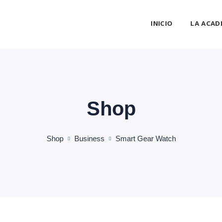
INICIO
LA ACAD
Shop
Shop
Business
Smart Gear Watch