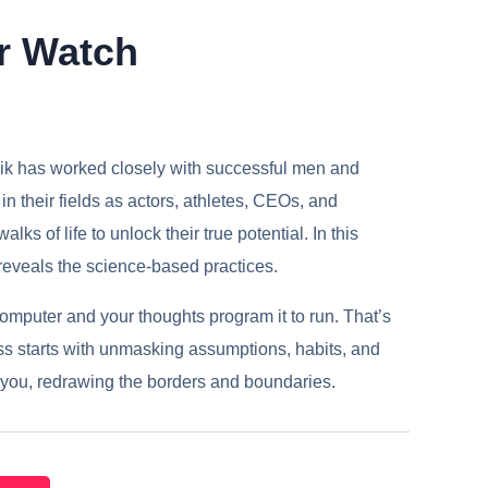
r Watch
ik has worked closely with successful men and
n their fields as actors, athletes, CEOs, and
lks of life to unlock their true potential. In this
eveals the science-based practices.
computer and your thoughts program it to run. That’s
s starts with unmasking assumptions, habits, and
le you, redrawing the borders and boundaries.