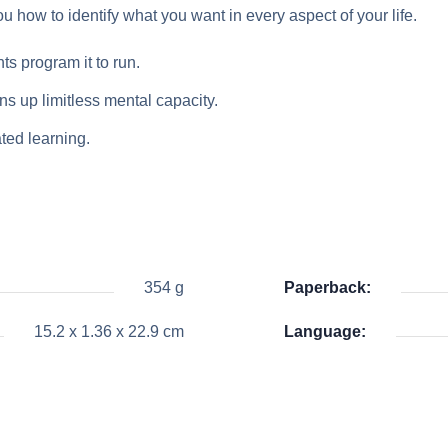
u how to identify what you want in every aspect of your life.
ts program it to run.
s up limitless mental capacity.
ted learning.
354 g
Paperback:
15.2 x 1.36 x 22.9 cm
Language: