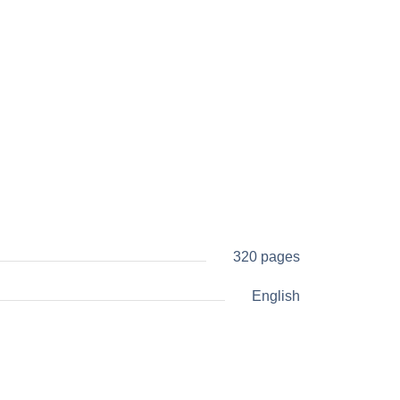
320 pages
English