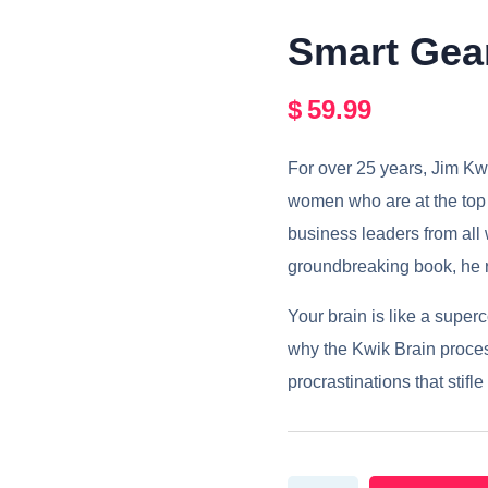
Smart Gea
$
59.99
For over 25 years, Jim Kw
women who are at the top i
business leaders from all wa
groundbreaking book, he r
Your brain is like a super
why the Kwik Brain proces
procrastinations that stif