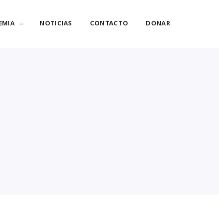
EMIA
NOTICIAS
CONTACTO
DONAR