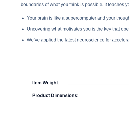
boundaries of what you think is possible. It teaches yo
Your brain is like a supercomputer and your though
Uncovering what motivates you is the key that open
We’ve applied the latest neuroscience for accelera
Item Weight:
Product Dimensions: