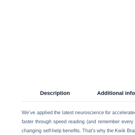
Description
Additional inf
We’ve applied the latest neuroscience for accelerat
faster through speed reading (and remember every pa
changing self-help benefits. That’s why the Kwik Bra