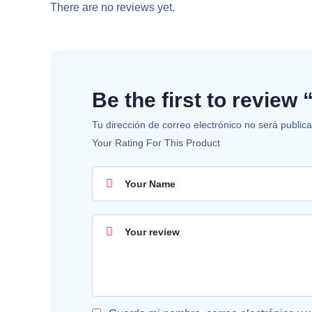
There are no reviews yet.
Be the first to revie
Tu dirección de correo electrónico no será public
Your Rating For This Product