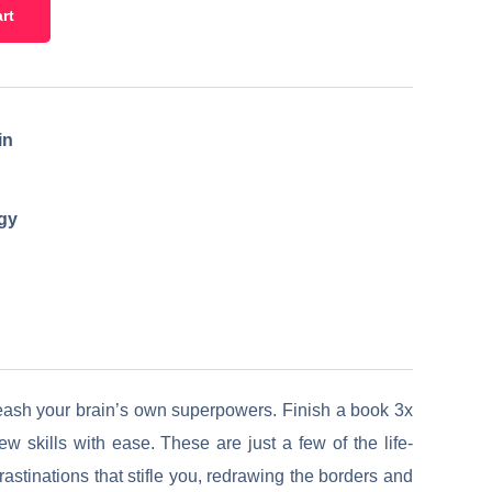
rt
in
egy
leash your brain’s own superpowers. Finish a book 3x
 skills with ease. These are just a few of the life-
stinations that stifle you, redrawing the borders and